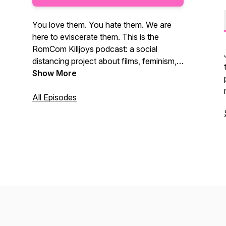
You love them. You hate them. We are
here to eviscerate them. This is the
RomCom Killjoys podcast: a social
distancing project about films, feminism,
and friends.
Show More
All Episodes