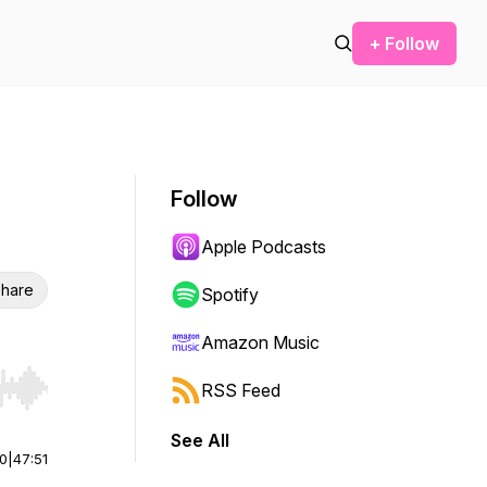
+ Follow
Follow
Apple Podcasts
hare
Spotify
Amazon Music
RSS Feed
r end. Hold shift to jump forward or backward.
See All
00
|
47:51