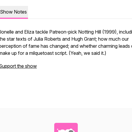
Show Notes
Jonelle and Eliza tackle Patreon-pick Notting Hill (1999), includ
the star texts of Julia Roberts and Hugh Grant; how much our
perception of fame has changed; and whether charming leads
make up for a milquetoast script. (Yeah, we said it.)
Support the show