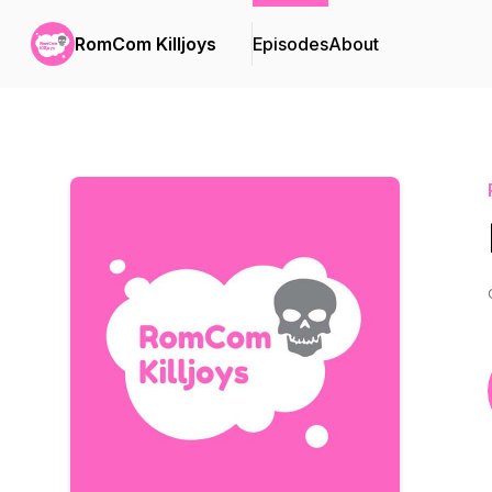
RomCom Killjoys
Episodes
About