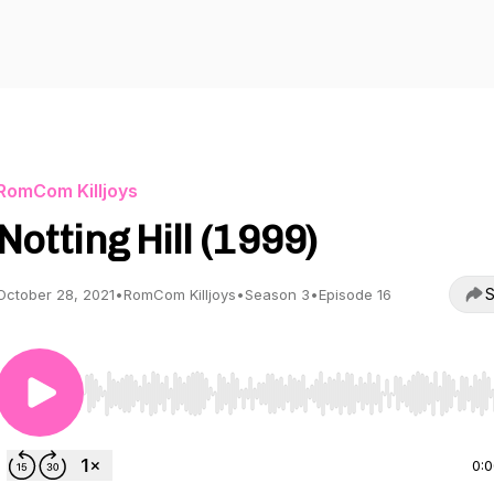
RomCom Killjoys
Notting Hill (1999)
S
October 28, 2021
•
RomCom Killjoys
•
Season 3
•
Episode 16
Use Left/Right to seek, Home/End to jump to start o
0: