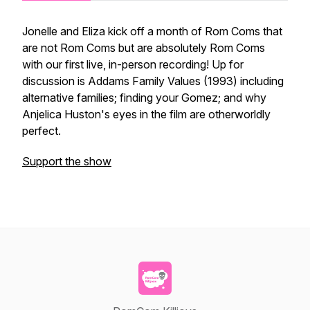
Jonelle and Eliza kick off a month of Rom Coms that
are not Rom Coms but are absolutely Rom Coms
with our first live, in-person recording! Up for
discussion is Addams Family Values (1993) including
alternative families; finding your Gomez; and why
Anjelica Huston's eyes in the film are otherworldly
perfect.
Support the show