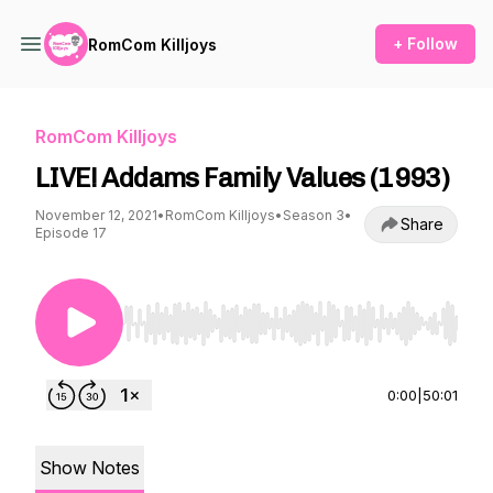
+ Follow
RomCom Killjoys
RomCom Killjoys
LIVE! Addams Family Values (1993)
November 12, 2021
•
RomCom Killjoys
•
Season 3
•
Share
Episode 17
Use Left/Right to seek, Home/End to jump to st
0:00
|
50:01
Show Notes