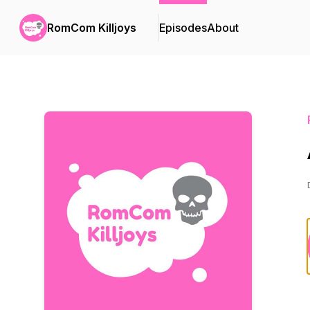
RomCom Killjoys
Episodes
About