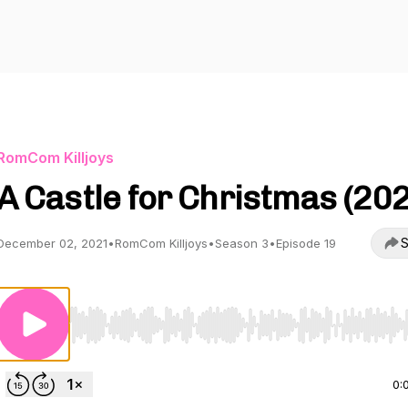
RomCom Killjoys
A Castle for Christmas (20
S
December 02, 2021
•
RomCom Killjoys
•
Season 3
•
Episode 19
Use Left/Right to seek, Home/End to jump to start o
0: