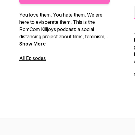
You love them. You hate them. We are
here to eviscerate them. This is the
RomCom Killjoys podcast: a social
distancing project about films, feminism,
and friends.
Show More
All Episodes