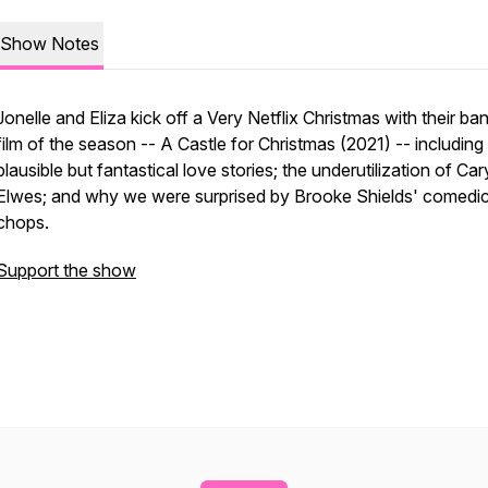
Show Notes
Jonelle and Eliza kick off a Very Netflix Christmas with their ba
film of the season -- A Castle for Christmas (2021) -- including
plausible but fantastical love stories; the underutilization of Car
Elwes; and why we were surprised by Brooke Shields' comedi
chops.
Support the show