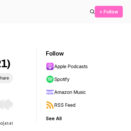
+ Follow
Follow
21)
Apple Podcasts
hare
Spotify
Amazon Music
RSS Feed
r end. Hold shift to jump forward or backward.
See All
00
|
41:41